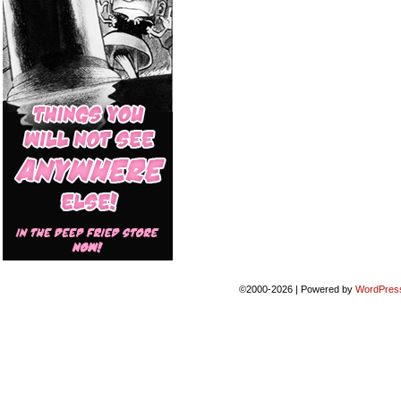
©2000-2026
|
Powered by
WordPres