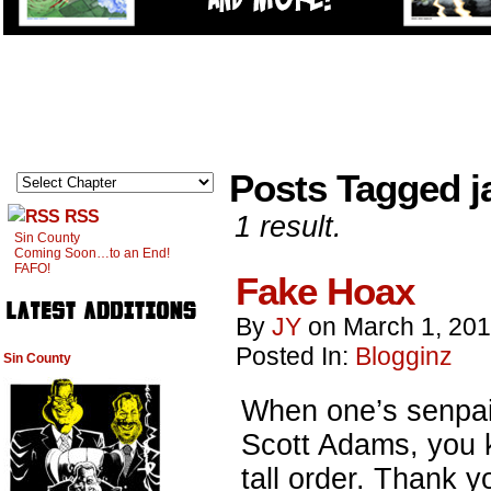
Posts Tagged j
RSS
1 result.
Sin County
Coming Soon…to an End!
FAFO!
Fake Hoax
By
JY
on
March 1, 20
Posted In:
Blogginz
Sin County
When one’s senpai 
Scott Adams, you k
tall order. Thank 