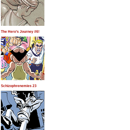
The Hero’s Journey #6!
Schizophrenemies 23