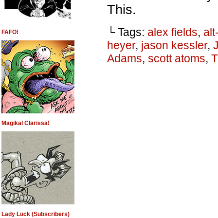
This.
└ Tags:
alex fields
,
alt
FAFO!
heyer
,
jason kessler
,
Adams
,
scott atoms
,
T
Magikal Clarissa!
Lady Luck (Subscribers)