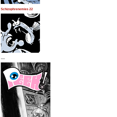
Schizophrenemies 22
….