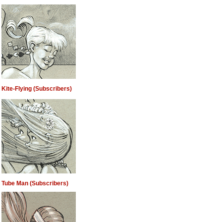
Kite-Flying (Subscribers)
Tube Man (Subscribers)