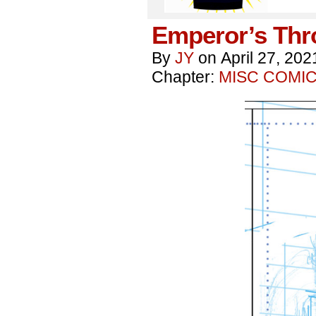
Emperor’s Thr
By
JY
on
April 27, 202
Chapter:
MISC COMI