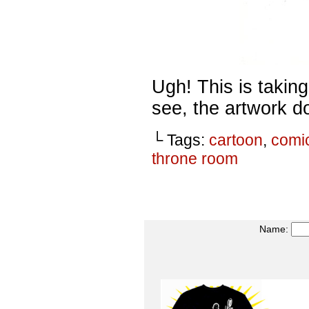
Ugh! This is takin
see, the artwork do
└ Tags:
cartoon
,
comi
throne room
Name: