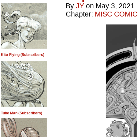
By
JY
on
May 3, 2021
Chapter:
MISC COMI
Kite-Flying (Subscribers)
Tube Man (Subscribers)