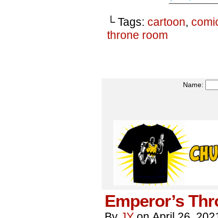
└ Tags:
cartoon
,
comi
throne room
Name:
Emperor’s Thr
By
JY
on
April 26, 202