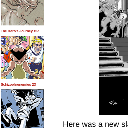
The Hero’s Journey #6!
Schizophrenemies 23
Here was a new sla