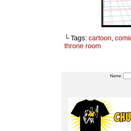
└ Tags:
cartoon
,
comi
throne room
Name: