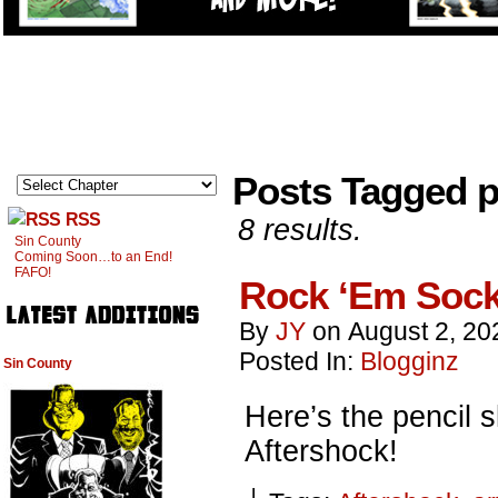
Posts Tagged p
RSS
8 results.
Sin County
Coming Soon…to an End!
FAFO!
Rock ‘Em Sock
By
JY
on
August 2, 20
Posted In:
Blogginz
Sin County
Here’s the pencil s
Aftershock!