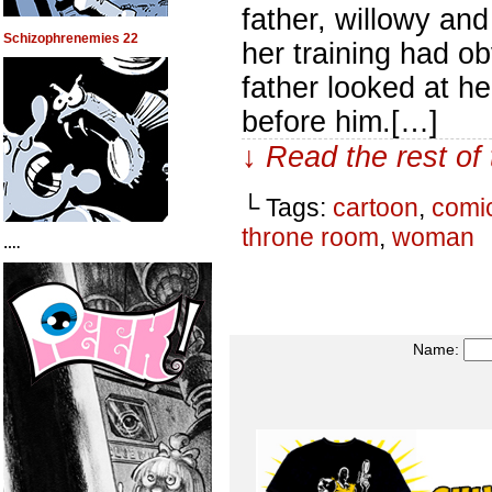
father, willowy an
Schizophrenemies 22
her training had o
father looked at h
before him.[…]
↓ Read the rest of
└ Tags:
cartoon
,
comi
throne room
,
woman
….
Name: