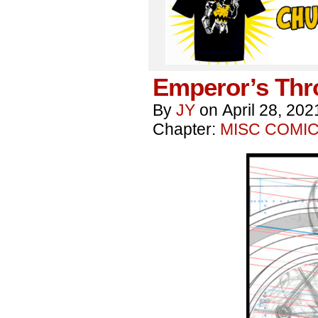
Emperor’s Thr
By
JY
on
April 28, 202
Chapter:
MISC COMI