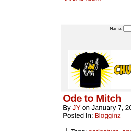
Name:
Ode to Mitch
By
JY
on
January 7, 2
Posted In:
Blogginz