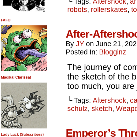
└ Tags:
Aftershock
,
ar
robots
,
rollerskates
,
t
FAFO!
After-Aftersho
By
JY
on
June 21, 20
Posted In:
Blogginz
The journey of com
the sketch of the 
Magikal Clarissa!
too much, you are j
└ Tags:
Aftershock
,
ca
schulz
,
sketch
,
Weapo
Emperor’s Thr
Lady Luck (Subscribers)