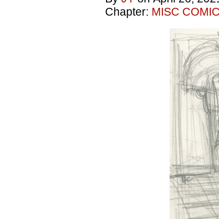
Chapter:
MISC COMI