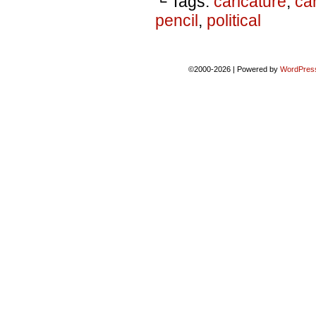
└ Tags:
caricature
,
ca
pencil
,
political
©2000-2026
|
Powered by
WordPres