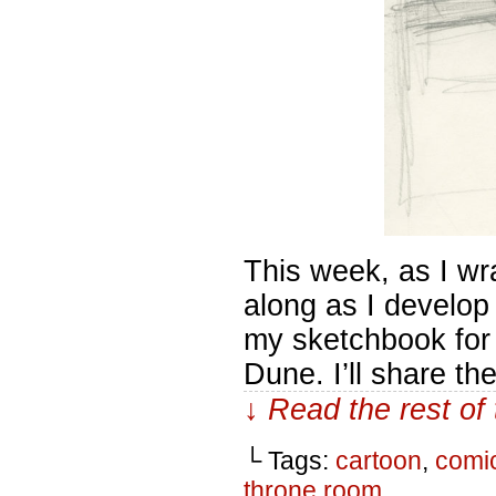
This week, as I wr
along as I develop 
my sketchbook for
Dune. I’ll share t
↓ Read the rest of
└ Tags:
cartoon
,
comi
throne room