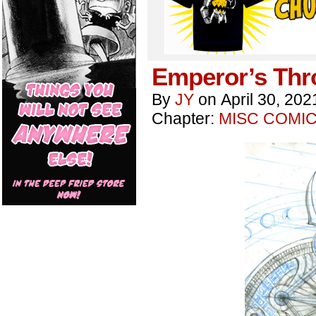
Emperor’s Thr
By
JY
on
April 30, 202
Chapter:
MISC COMI