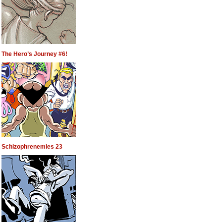
The Hero’s Journey #6!
Schizophrenemies 23