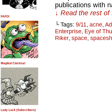
publications with n
↓ Read the rest of
FAFO!
└ Tags:
9/11
,
acne
,
A
Enterprise
,
Eye of Th
Riker
,
space
,
spacesh
Magikal Clarissa!
Lady Luck (Subscribers)