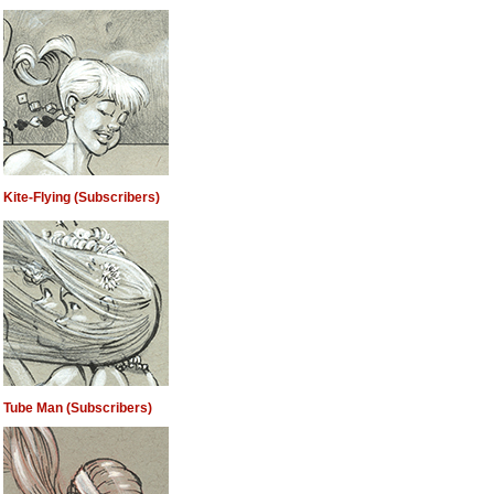
Kite-Flying (Subscribers)
Tube Man (Subscribers)