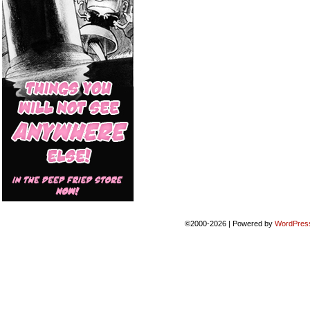
©2000-2026
|
Powered by
WordPres