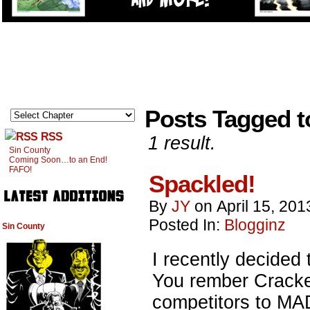
Posts Tagged t
RSS
1 result.
Sin County
Coming Soon…to an End!
FAFO!
Spackled!
By
JY
on
April 15, 201
Posted In:
Blogginz
Sin County
I recently decided 
You rember Cracked
competitors to MA