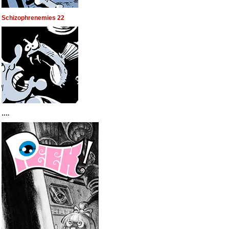
Schizophrenemies 22
….