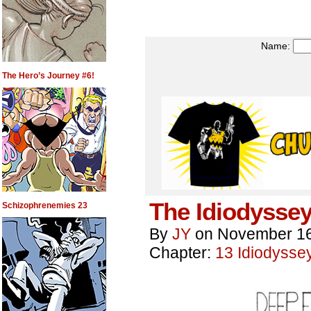
Name:
The Hero’s Journey #6!
The Idiodyssey
Schizophrenemies 23
By
JY
on
November 16
Chapter:
13 Idiodysse