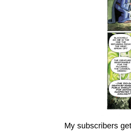
My subscribers get