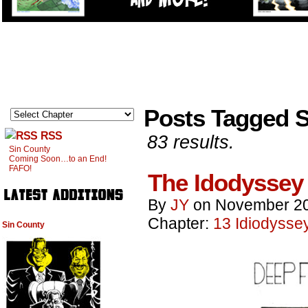
Posts Tagged S
RSS
83 results.
Sin County
Coming Soon…to an End!
FAFO!
The Idodyssey
By
JY
on
November 20
Chapter:
13 Idiodysse
Sin County