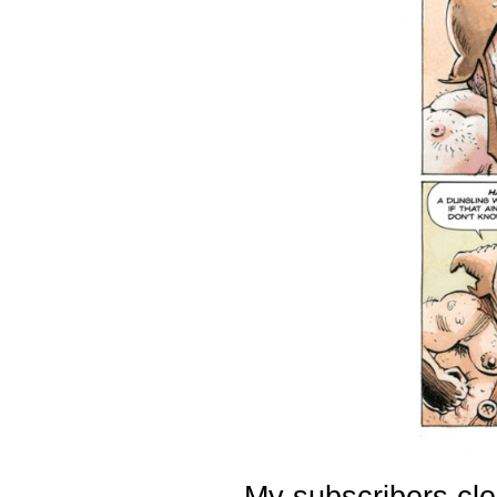
My subscribers cle