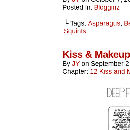
Posted In:
Blogginz
└ Tags:
Asparagus
,
B
Squints
Kiss & Makeup
By
JY
on
September 2
Chapter:
12 Kiss and