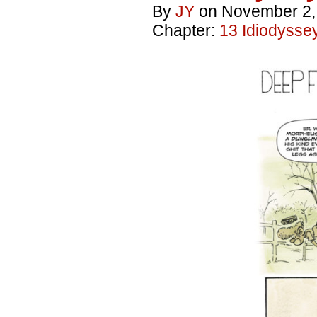
By
JY
on
November 2,
Chapter:
13 Idiodysse