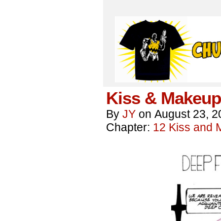
Kiss & Makeup
By
JY
on
August 23, 2
Chapter:
12 Kiss and