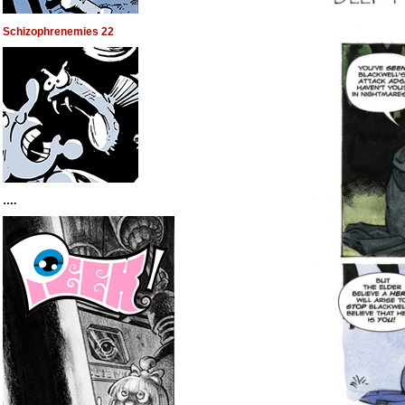
Schizophrenemies 22
….