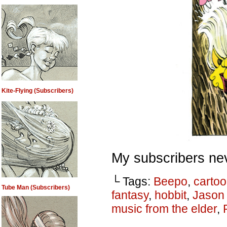
Kite-Flying (Subscribers)
My subscribers nev
└ Tags:
Beepo
,
carto
Tube Man (Subscribers)
fantasy
,
hobbit
,
Jason
music from the elder
,