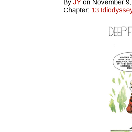
By
JY
on
November 9,
Chapter:
13 Idiodysse