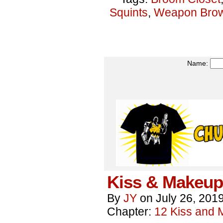
Squints
,
Weapon Bro
Name:
Kiss & Makeup
By
JY
on
July 26, 201
Chapter:
12 Kiss and