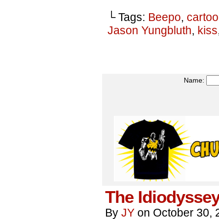
└ Tags:
Beepo
,
carto
Jason Yungbluth
,
kiss
Name:
The Idiodyssey
By
JY
on
October 30, 