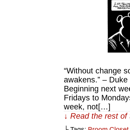
“Without change s
awakens.” – Duke L
Beginning next we
Fridays to Mondays.
week, not[…]
↓ Read the rest of
└ Tags:
Broom Closet