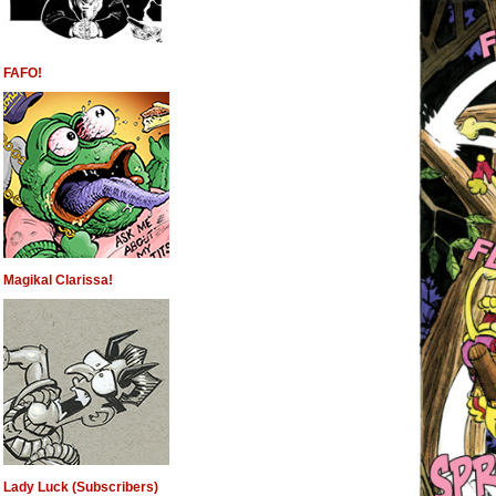
FAFO!
Magikal Clarissa!
Lady Luck (Subscribers)