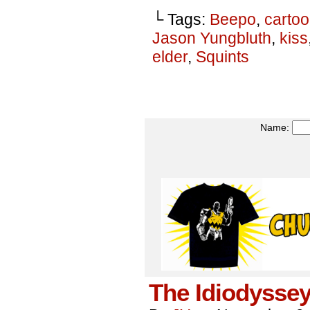
└ Tags:
Beepo
,
carto
Jason Yungbluth
,
kiss
elder
,
Squints
Name:
The Idiodyssey