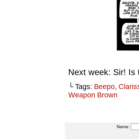
Next week: Sir! I
└ Tags:
Beepo
,
Claris
Weapon Brown
Name: