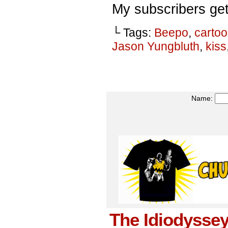
My subscribers get
└ Tags:
Beepo
,
carto
Jason Yungbluth
,
kiss
Name:
The Idiodyssey