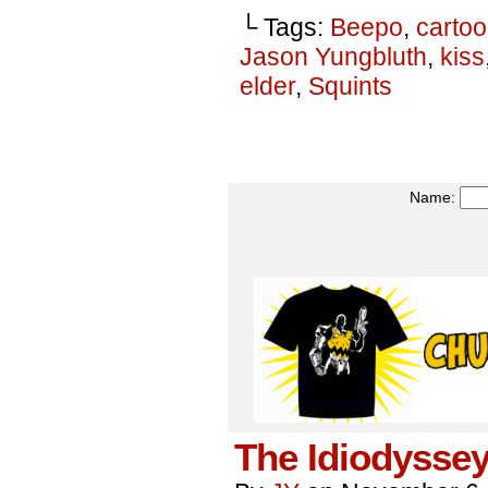
└ Tags:
Beepo
,
carto
Jason Yungbluth
,
kiss
elder
,
Squints
Name:
The Idiodyssey