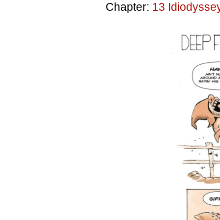
Chapter:
13 Idiodysse