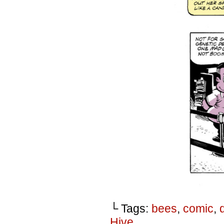
└ Tags:
bees
,
comic
,
Hive