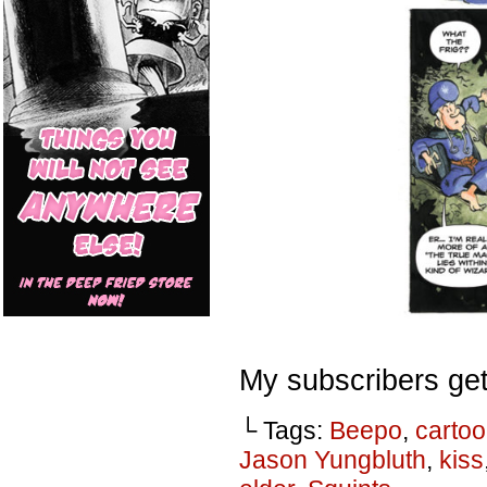
My subscribers get
└ Tags:
Beepo
,
carto
Jason Yungbluth
,
kiss