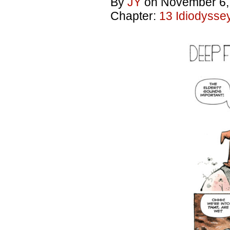
By
JY
on
November 6,
Chapter:
13 Idiodysse