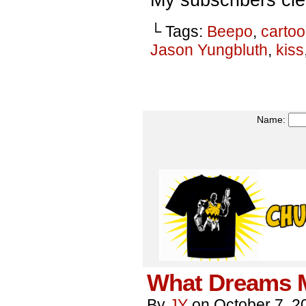
└ Tags:
Beepo
,
carto
Jason Yungbluth
,
kiss
Name:
What Dreams M
By
JY
on
October 7, 2