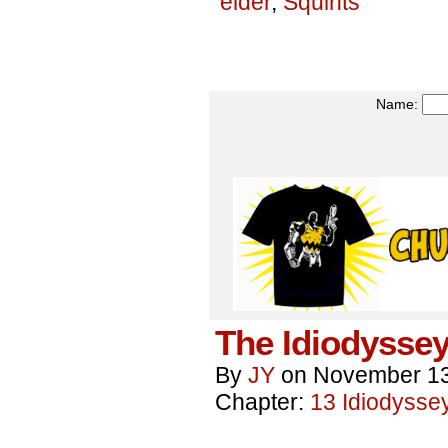
elder
,
Squints
Name:
The Idiodyssey
By
JY
on
November 13
Chapter:
13 Idiodysse