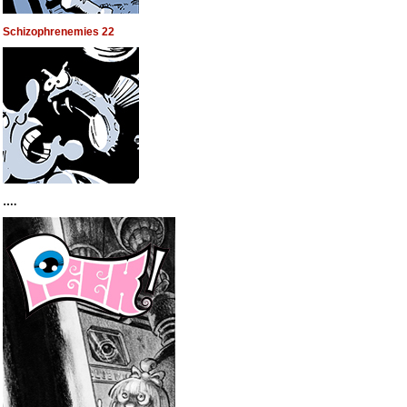
Schizophrenemies 22
….