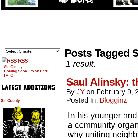
Posts Tagged S
RSS
1 result.
Sin County
Coming Soon…to an End!
FAFO!
Saul Alinsky: t
By
JY
on
February 9, 
Posted In:
Blogginz
Sin County
In his younger an
a community organi
why uniting neigh