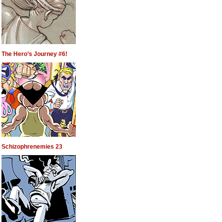
The Hero’s Journey #6!
Schizophrenemies 23