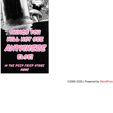
©2000-2026
|
Powered by
WordPres