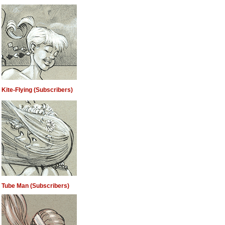
Kite-Flying (Subscribers)
Tube Man (Subscribers)