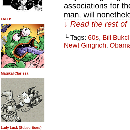
associations for t
man, will nonethel
FAFO!
↓ Read the rest of
└ Tags:
60s
,
Bill Bukc
Newt Gingrich
,
Obam
Magikal Clarissa!
Lady Luck (Subscribers)