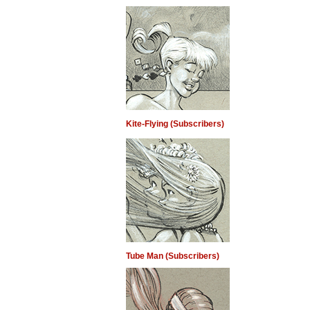
Kite-Flying (Subscribers)
Tube Man (Subscribers)