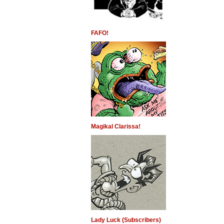
FAFO!
Magikal Clarissa!
Lady Luck (Subscribers)