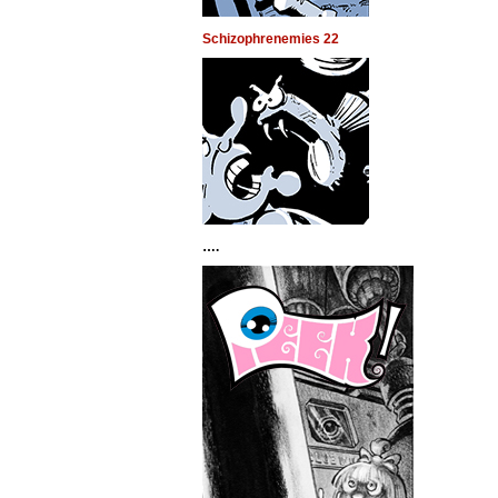
Schizophrenemies 22
….