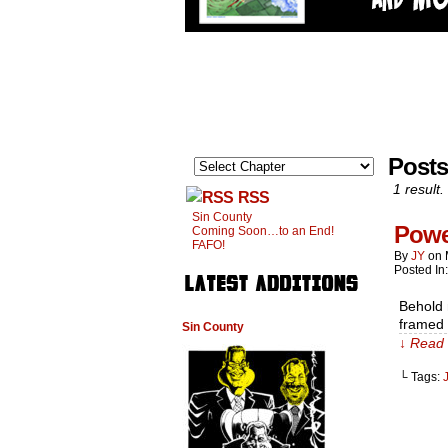
Posts
1 result.
RSS
Sin County
Powe
Coming Soon…to an End!
FAFO!
By
JY
on
Posted In
Behold m
framed 
Sin County
↓ Read 
└ Tags: