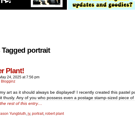
 Tagged portrait
r Plant!
May 24, 2025
at
7:56 pm
:
Blogginz
y art as it should always be displayed! I recently created this pastel po
it thusly. Any of you who possess even a postage stamp-sized piece o
the rest of this entry…
Jason Yungbluth
,
jy
,
portrait
,
robert plant