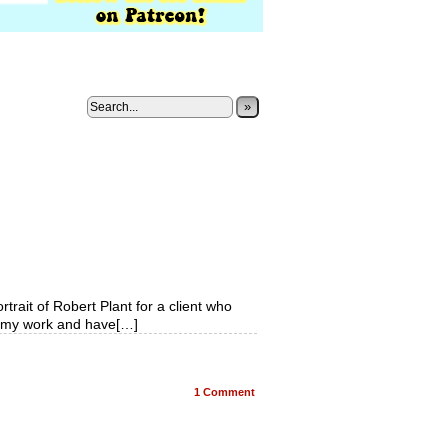
»
rtrait of Robert Plant for a client who
f my work and have[…]
1
Comment