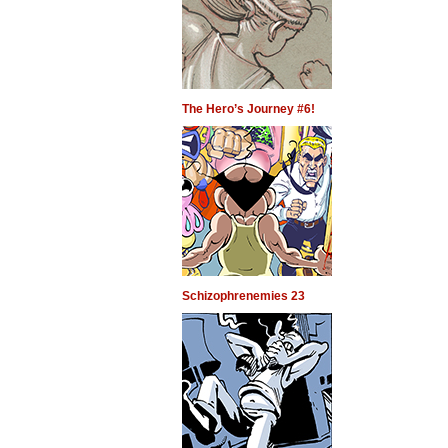
The Hero’s Journey #6!
Schizophrenemies 23