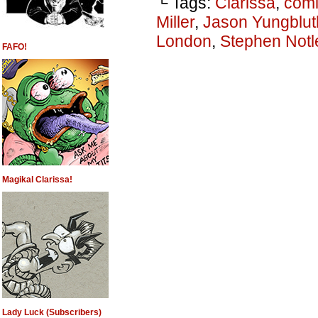
└ Tags:
Clarissa
,
comi
Miller
,
Jason Yungblut
London
,
Stephen Notl
FAFO!
Magikal Clarissa!
Lady Luck (Subscribers)