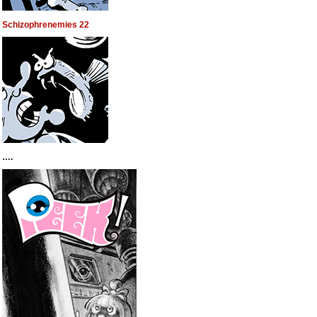
Schizophrenemies 22
….