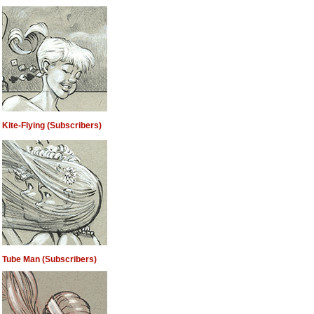
Kite-Flying (Subscribers)
Tube Man (Subscribers)