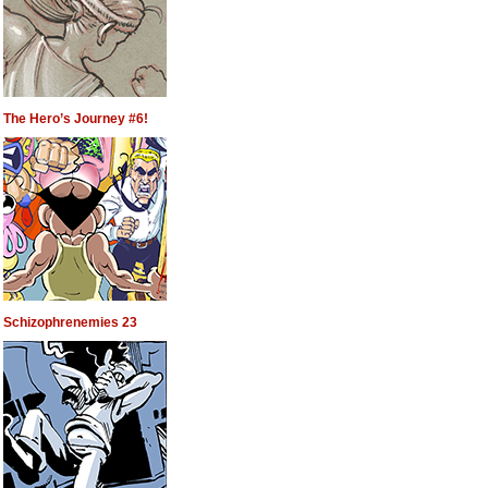
The Hero’s Journey #6!
Schizophrenemies 23