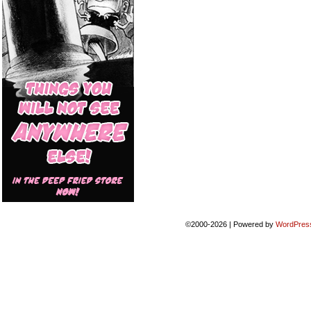
©2000-2026
|
Powered by
WordPres