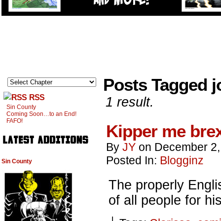
Posts Tagged j
RSS
1 result.
Sin County
Coming Soon…to an End!
FAFO!
Kipper me brex
By
JY
on
December 2,
Posted In:
Blogginz
Sin County
The properly Engl
of all people for 