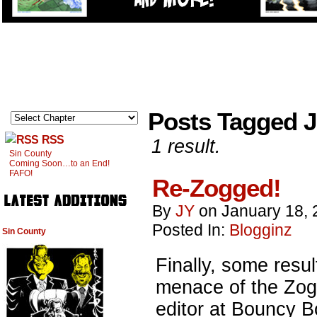
Posts Tagged 
RSS
1 result.
Sin County
Coming Soon…to an End!
FAFO!
Re-Zogged!
By
JY
on
January 18, 
Posted In:
Blogginz
Sin County
Finally, some resul
menace of the Zog
editor at Bouncy B