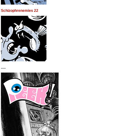
Schizophrenemies 22
….