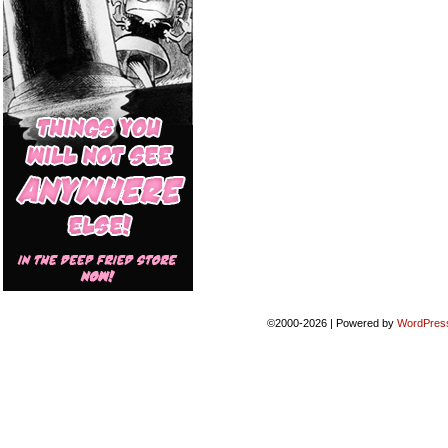
©2000-2026
|
Powered by
WordPres