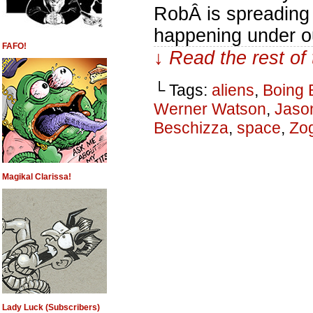
RobÂ is spreading 
happening under o
FAFO!
↓ Read the rest of
└ Tags:
aliens
,
Boing 
Werner Watson
,
Jaso
Beschizza
,
space
,
Zo
Magikal Clarissa!
Lady Luck (Subscribers)