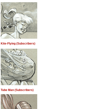
Kite-Flying (Subscribers)
Tube Man (Subscribers)