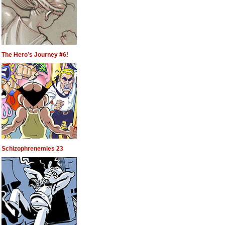
The Hero’s Journey #6!
Schizophrenemies 23