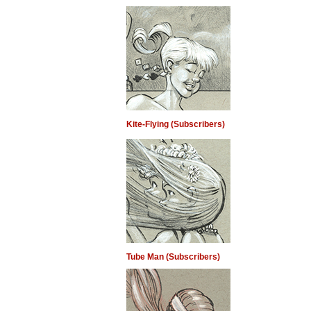
Kite-Flying (Subscribers)
Tube Man (Subscribers)