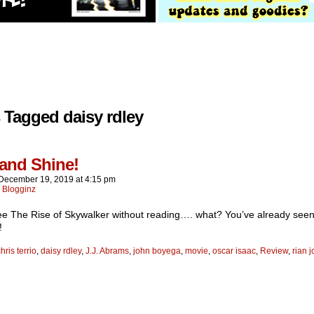
 Tagged daisy rdley
 and Shine!
December 19, 2019
at
4:15 pm
:
Blogginz
ee The Rise of Skywalker without reading…. what? You’ve already see
!
hris terrio
,
daisy rdley
,
J.J. Abrams
,
john boyega
,
movie
,
oscar isaac
,
Review
,
rian 