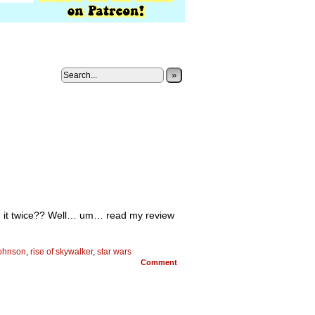
»
n it twice?? Well… um… read my review
johnson
,
rise of skywalker
,
star wars
Comment