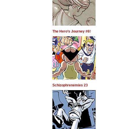
The Hero’s Journey #6!
Schizophrenemies 23