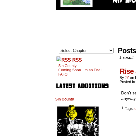
Posts
1 result.
RSS
Sin County
Rise
Coming Soon…to an End!
FAFO!
By
JY
on
Posted In
Don’t s
anyway
Sin County
└ Tags:
c