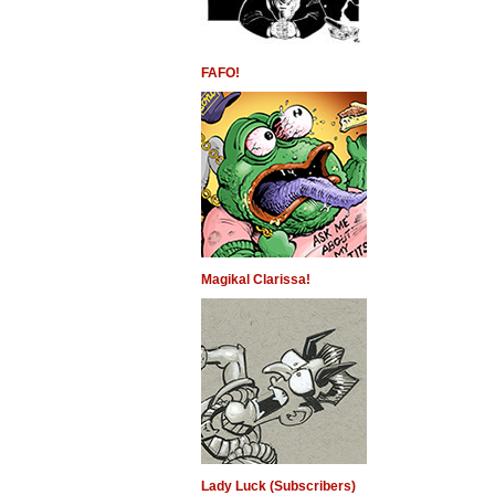
FAFO!
Magikal Clarissa!
Lady Luck (Subscribers)