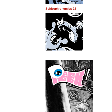
Schizophrenemies 22
….