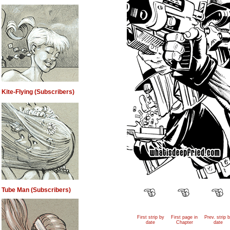
Kite-Flying (Subscribers)
Tube Man (Subscribers)
First strip by
First page in
Prev. strip 
date
Chapter
date