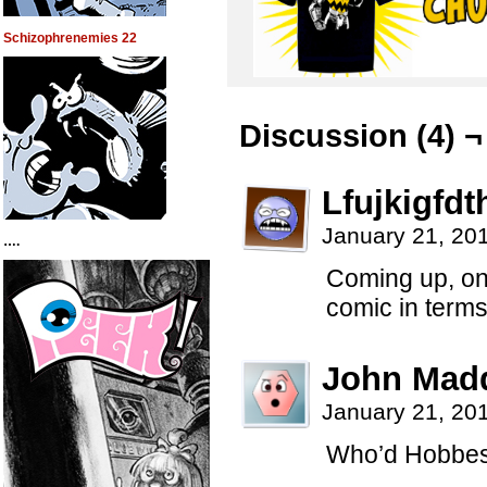
Schizophrenemies 22
Discussion (4) ¬
Lfujkigfdt
January 21, 20
….
Coming up, on
comic in term
John Mad
January 21, 20
Who’d Hobbes 