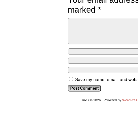
marked
*
Save my name, email, and websit
©2000-2026
|
Powered by
WordPres