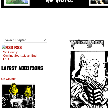
RSS
Sin County
Coming Soon…to an End!
FAFO!
Sin County