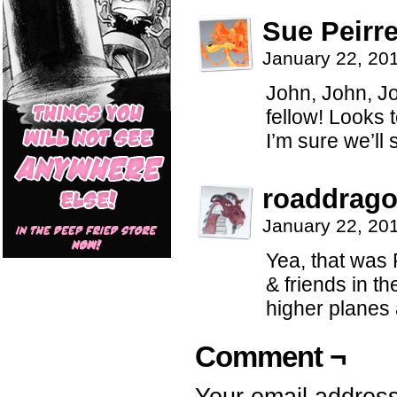
Sue Peirre
January 22, 20
John, John, Jo
fellow! Looks 
I’m sure we’ll
roaddrag
January 22, 20
Yea, that was P
& friends in th
higher planes
Comment ¬
Your email address