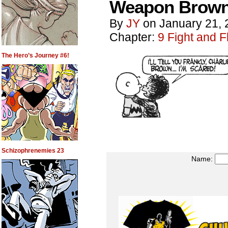
Weapon Brown
By
JY
on
January 21, 
Chapter:
9 Fight and Fl
The Hero’s Journey #6!
Schizophrenemies 23
Name: