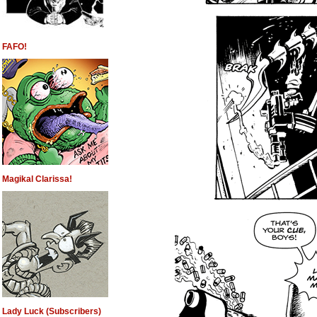
FAFO!
Magikal Clarissa!
Lady Luck (Subscribers)