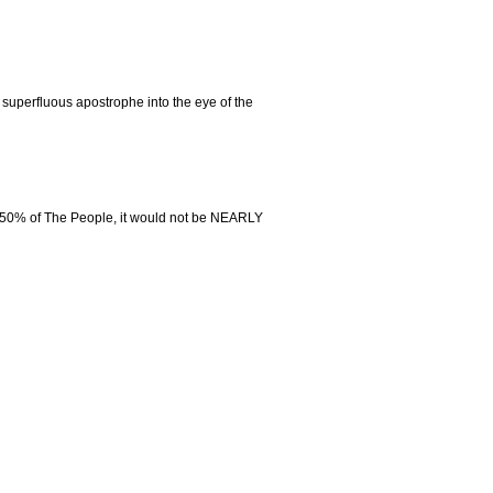
 superfluous apostrophe into the eye of the
n 50% of The People, it would not be NEARLY