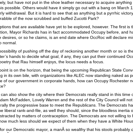
tely, but have not put in the shoe leather necessary to acquire anything l
is possible. Others would have it simply go out with a bang on March 11
ly withdrawal. But it is hard to see that as anything but a pyrrhic victo
 rabble of the now scrubbed and buffed Zucotti Park?
ptions that are available have yet to be explored, however. The first is 
tion, Mayor Richards has in fact accommodated Occupy before, and has 
 desires, or so he claims, is an end date where OccRoc will declare m
to normal.
possibility of pushing off the day of reckoning another month or so is the
er’s hands to decide what goal, if any, they can put their continued Occu
 poetry that Rau himself enjoys, the locus needs a focus.
 point is on the horizon, that being the upcoming Republican State Conv
g in its own bile, with organizations like ALEC now standing naked as 
e of our government in corporate hands, how can Occupy Rochester not
ce?
can also show the city where their Democrats really stand in this time 
 Adam McFadden, Lovely Warren and the rest of the City Council will n
 rally the progressive base to meet the Republicans. The Democrats hav
he liberal rank-and-file, as well they should, since the bloodless inerti
distracted by matters of contraception. The Democrats are not willing to
how much less should we expect of them when they have a White Hou
for our Democratic mayor, a manÂ so wealthy that his stools probably 