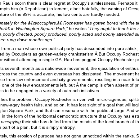
 Rau’s scorn there is clear regret at Occupy’s aimlessness. Perhaps it 
mpts him (a Republican) to lament, albeit hatefully, the waning of Occupy.
ture of the 99% is accurate, his two cents are hardly needed.
unately for the â€œoccupiers,â€ Rochester has gotten bored with the
erâ€ in Washington Square Park,”
he writes.
“
They ought to thank the m
a poorly directed, poorly produced, poorly acted and poorly attended 
een rung down months ago.”
from a man whose own political party has descended into pure shtick, 
ed by Occupiers as garden-variety cranksterism.Â But Occupy Rocheste
for without attending a single GA, Rau has pegged Occupy Rochester per
its seventh month as a nationwide movement, the ejaculation of enthusi
cross the country and even overseas has dissipated. The movement ha
nce from law enforcement and city governments, resulting in a near-tot
 one of the few encampments left, but Â the camp is often absent of p
s to be engaged in a variety of outreach initiatives.
 lies the problem. Occupy Rochester is riven with micro-agendas, splitti
new-agey health fairs, and so on. It has lost sight of a goal that will leg
ton Square Park, and that can resonate with the public at large. And w
 in the form of the horizontal democratic structure that Occupy has estab
y
occupying
their site has drifted from the minds of the local branch o
re part of a plan, but it is simply entropy.
tely, this erosion of purpose has not gone unnoticed within the ranks.