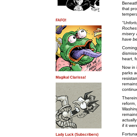
Beneath
that pro
tempera
FAFO!
“Unfort
Rochest
misery 
have b
Coming 
dismiss
heart, 
Now in 
parks a
Magikal Clarissa!
resista
remains
continue
Therein
reform, 
Washing
remains
actuall
if it we
Fortuna
Lady Luck (Subscribers)