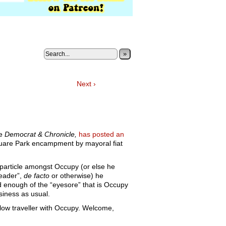
»
Next ›
he
Democrat & Chronicle,
has posted an
uare Park encampment by mayoral fiat
 particle amongst Occupy (or else he
leader”,
de facto
or otherwise) he
 enough of the “eyesore” that is Occupy
iness as usual.
llow traveller with Occupy. Welcome,