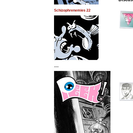
Schizophrenemies 22
….