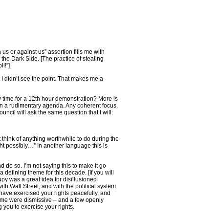
 us or against us” assertion fills me with
 the Dark Side. [The practice of stealing
l!”]
I didn’t see the point. That makes me a
y time for a 12th hour demonstration? More is
n a rudimentary agenda. Any coherent focus,
ncil will ask the same question that I will:
t think of anything worthwhile to do during the
ht possibly…” In another language this is
d do so. I’m not saying this to make it go
defining theme for this decade. [If you will
upy was a great idea for disillusioned
ith Wall Street, and with the political system
have exercised your rights peacefully, and
ome were dismissive – and a few openly
 you to exercise your rights.