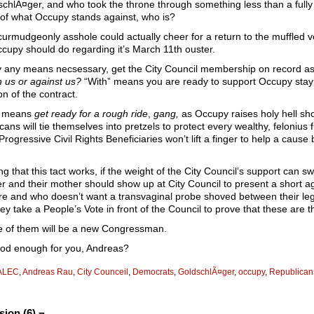
schlÃ¤ger, and who took the throne through something less than a fully 
of what Occupy stands against, who is?
curmudgeonly asshole could actually cheer for a return to the muffled vo
cupy should do regarding it’s March 11th ouster.
by any means necsessary, get the City Council membership on record as 
h us or against us?
“With” means you are ready to support Occupy stayin
on of the contract.
t means
get ready for a rough ride
,
gang,
as Occupy raises holy hell sho
cans will tie themselves into pretzels to protect every wealthy, felonius
 Progressive Civil Rights Beneficiaries won’t lift a finger to help a cau
g that this tact works, if the weight of the City Council’s support can
r and their mother should show up at City Council to present a short a
aire and who doesn’t want a transvaginal probe shoved between their l
ey take a People’s Vote in front of the Council to prove that these are t
 of them will be a new Congressman.
od enough for you, Andreas?
ALEC
,
Andreas Rau
,
City Counceil
,
Democrats
,
GoldschlÃ¤ger
,
occupy
,
Republican
sion (6) ¬