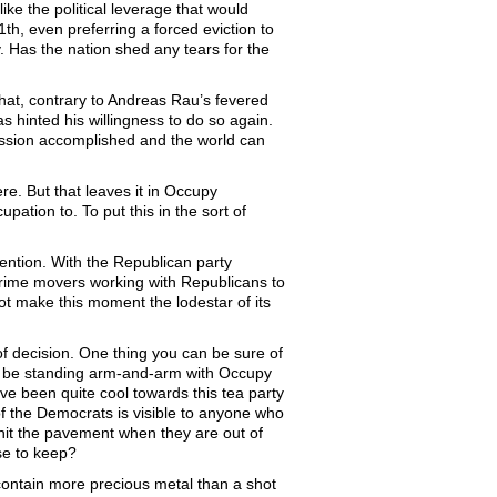
ike the political leverage that would
th, even preferring a forced eviction to
ry. Has the nation shed any tears for the
that, contrary to Andreas Rau’s fevered
hinted his willingness to do so again.
ission accomplished and the world can
re. But that leaves it in Occupy
pation to. To put this in the sort of
ention. With the Republican party
prime movers working with Republicans to
 make this moment the lodestar of its
of decision. One thing you can be sure of
ot be standing arm-and-arm with Occupy
e been quite cool towards this tea party
a of the Democrats is visible to anyone who
 hit the pavement when they are out of
se to keep?
contain more precious metal than a shot