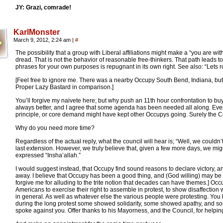
JY: Grazi, comrade!
KarlMonster
March 9, 2012, 2:24 am
|
#
The possibility that a group with Liberal affiliations might make a “you are with
dread. That is not the behavior of reasonable free-thinkers. That path leads to
phrases for your own purposes is repugnant in its own right. See also: “Lets rol
[Feel free to ignore me. There was a nearby Occupy South Bend, Indiana, but 
Proper Lazy Bastard in comparison.]
You’ll forgive my naivete here; but why push an 11th hour confrontation to bu
always better, and I agree that some agenda has been needed all along. Eve
principle, or core demand might have kept other Occupys going. Surely the Cou
Why do you need more time?
Regardless of the actual reply, what the council will hear is; “Well, we couldn’
last extension. However, we truly believe that, given a few more days, we mig
expressed “Insha’allah.”
I would suggest instead, that Occupy find sound reasons to declare victory, an
away. I believe that Occupy has been a good thing, and (God willing) may be a 
forgive me for alluding to the trite notion that decades can have themes.] Occ
Americans to exercise their right to assemble in protest, to show disaffection w
in general. As well as whatever else the various people were protesting. You 
during the long protest some showed solidarity, some showed apathy, and s
spoke against you. Offer thanks to his Mayorness, and the Council, for helping