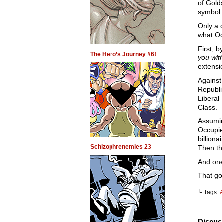
of Gold
symbol 
Only a 
what Oc
First, 
The Hero’s Journey #6!
you wit
extensi
Agains
Republi
Liberal
Class.
Assumin
Occupie
billion
Schizophrenemies 23
Then th
And one
That go
└ Tags:
Discus