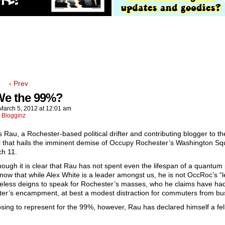
‹ Prev
We the 99%?
March 5, 2012
at
12:01 am
:
Blogginz
 Rau, a Rochester-based political drifter and contributing blogger to t
l
that hails the imminent demise of Occupy Rochester’s Washington Sq
h 11.
hough it is clear that Rau has not spent even the lifespan of a quantum
now that while Alex White is a leader amongst us, he is not OccRoc’s “
eless deigns to speak for Rochester’s masses, who he claims have had
er’s encampment, at best a modest distraction for commuters from bus
sing to represent for the 99%, however, Rau has declared himself a fe
!