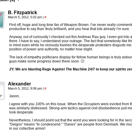
B. Fitzpatrick
March 5, 2012, 5:02 pm
|
#
First off, huge and long time fan of Weapon Brown. I’ve never really commen
productive to say than \truly brilliant\, and you hear that lots already I’m sure.
Anyway, out of curiousity I checked out this Andreas Rau guy. I even got into 
there. I have to say, I understand your outrage. The fact that somebody like th
in mind even while he viciously trashes the desperate protesters disgusts me.
position of power and authority, no matter how slight.
The lack of empathy politicians display for fellow human beings is truly asto
guys make some progress down there soon. 🙂
JY: We are blasting Rage Against The Machine 24/7 to keep our spirits ze
Alexander
March 5, 2012, 9:06 pm
|
#
Jason,
I agree with you 100% on this issue. When the Occupiers were evicted from the
was similarly distressed. Strong-arm tactics against civil disobedience just
look desperate.
Nevertheless, I should point out that the word you were looking for in the se
“Deigns” means “to condescend.” “Danes” are people from Denmark. We must 
in our collective armor!