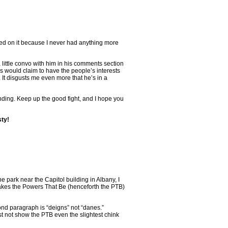
ted on it because I never had anything more
a little convo with him in his comments section
is would claim to have the people’s interests
 It disgusts me even more that he’s in a
unding. Keep up the good fight, and I hope you
sty!
 park near the Capitol building in Albany, I
 makes the Powers That Be (henceforth the PTB)
cond paragraph is “deigns” not “danes.”
not show the PTB even the slightest chink