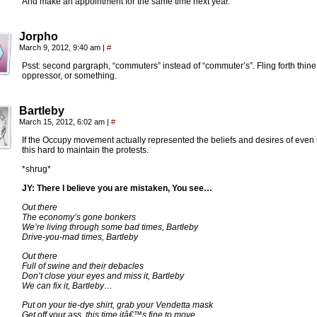
And make an appointment for the same time next year.
Jorpho
March 9, 2012, 9:40 am
|
#
Psst: second pargraph, “commuters” instead of “commuter’s”. Fling forth thine
oppressor, or something.
Bartleby
March 15, 2012, 6:02 am
|
#
If the Occupy movement actually represented the beliefs and desires of eve
this hard to maintain the protests.
*shrug*
JY: There I believe you are mistaken, You see…
Out there
The economy’s gone bonkers
We’re living through some bad times, Bartleby
Drive-you-mad times, Bartleby
Out there
Full of swine and their debacles
Don’t close your eyes and miss it, Bartleby
We can fix it, Bartleby…
Put on your tie-dye shirt, grab your Vendetta mask
Get off your ass, this time itâ€™s fine to move