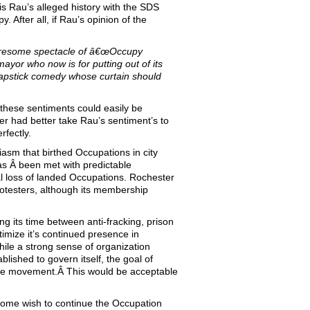
is Rau’s alleged history with the SDS
 After all, if Rau’s opinion of the
 tiresome spectacle of â€œOccupy
ayor who now is for putting out of its
slapstick comedy whose curtain should
these sentiments could easily be
r had better take Rau’s sentiment’s to
fectly.
asm that birthed Occupations in city
s Â been met with predictable
al loss of landed Occupations. Rochester
rotesters, although its membership
ng its time between anti-fracking, prison
itimize it’s continued presence in
hile a strong sense of organization
lished to govern itself, the goal of
f the movement.Â This would be acceptable
 Some wish to continue the Occupation