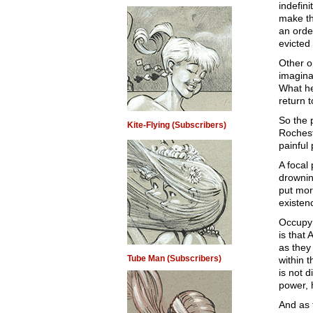
indefini
make th
an order
evicted
Other o
imagina
What he
return 
So the 
Kite-Flying (Subscribers)
Rochest
painful
A focal
drownin
put mor
existen
Occupy 
is that
as they
Tube Man (Subscribers)
within t
is not 
power, 
And as 