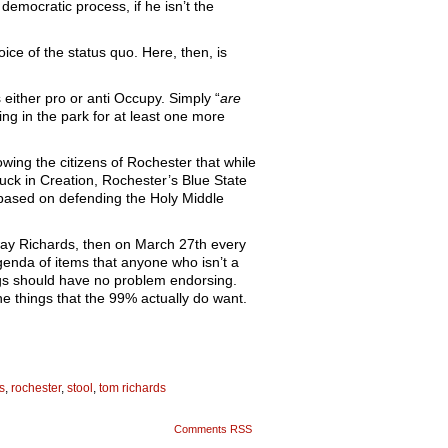
democratic process, if he isn’t the
ice of the status quo. Here, then, is
either pro or anti Occupy. Simply “
are
g in the park for at least one more
wing the citizens of Rochester that while
 fuck in Creation, Rochester’s Blue State
se based on defending the Holy Middle
 sway Richards, then on March 27th every
genda of items that anyone who isn’t a
egs should have no problem endorsing.
he things that the 99% actually do want.
s
,
rochester
,
stool
,
tom richards
Comments RSS