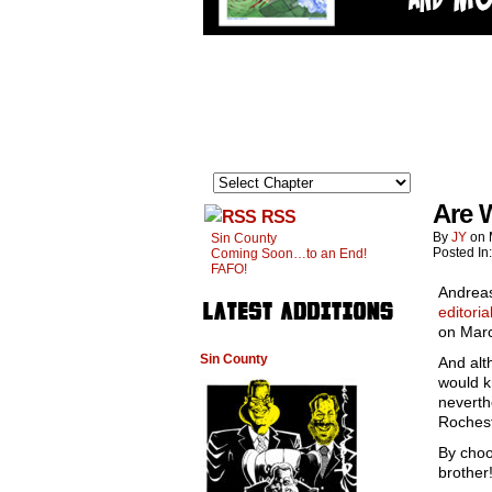
Are 
RSS
By
JY
on
Sin County
Posted In
Coming Soon…to an End!
FAFO!
Andreas
editoria
on Marc
Sin County
And alt
would k
neverth
Rochest
By choo
brother