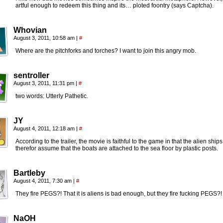
artful enough to redeem this thing and its… ploted foontry (says Captcha).
Whovian
August 3, 2011, 10:58 am
|
#
Where are the pitchforks and torches? I want to join this angry mob.
sentroller
August 3, 2011, 11:31 pm
|
#
two words: Utterly Pathetic.
JY
August 4, 2011, 12:18 am
|
#
According to the trailer, the movie is faithful to the game in that the alien ship
therefor assume that the boats are attached to the sea floor by plastic posts.
Bartleby
August 4, 2011, 7:30 am
|
#
They fire PEGS?! That it is aliens is bad enough, but they fire fucking PEGS?!
NaOH