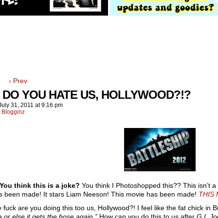
‹ Prev
 DO YOU HATE US, HOLLYWOOD?!?
July 31, 2011
at
9:16 pm
:
Blogginz
ou think this is a joke?
You think I Photoshopped this?? This isn’t a 
s been made! It stars Liam Neeson! This movie has been made!
THIS 
fuck are you doing this too us, Hollywood?! I feel like the fat chick in Buff
a or else it gets the hose again.”
How can you do this to us after
G.I. Jo