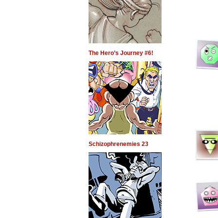
The Hero’s Journey #6!
Schizophrenemies 23