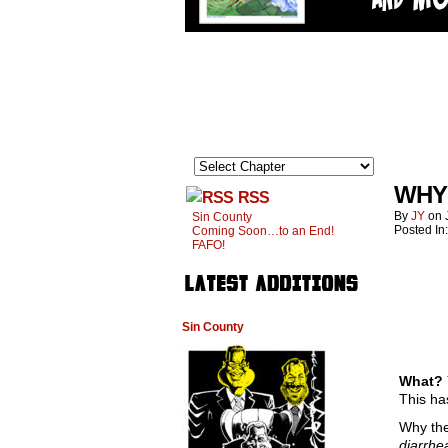
WHY
RSS
By
JY
on
Sin County
Posted In
Coming Soon…to an End!
FAFO!
Sin County
What? Y
This ha
Why the 
diarrhe