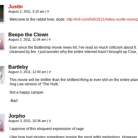
Justin
August 2, 2011, 3:10 am
|
#
Welcome to the rabbit hole, dude.
http://io9.com/5402621/ridley-scotts-mono
Beepo the Clown
August 2, 2011, 11:04 am
|
#
Ever since the Battleship movie news hit, I’ve read so much criticism about it
cleansed by fire. I just wonder why the entire internet hasn’t brought up Clue
Bartleby
August 3, 2011, 12:40 am
|
#
This movie will be shittier than the shittiest thing to ever shit on the entire plan
Ang Lee version of ‘The Hulk.’
Not a happy camper.
-Bart
Jorpho
August 3, 2011, 10:36 am
|
#
I approve of this eloquent expression of rage.
I like how bad movies sometimes inspire the most artful metaphors. However, I 