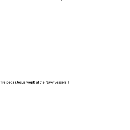
s fire pegs (Jesus wept) at the Navy vessels. I