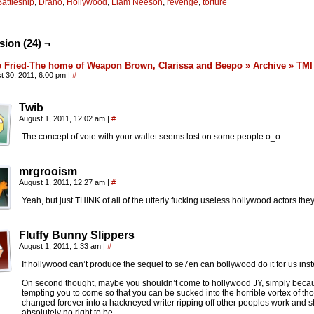
Battleship
,
Drano
,
Hollywood
,
Liam Neeson
,
revenge
,
torture
sion (24) ¬
 Fried-The home of Weapon Brown, Clarissa and Beepo » Archive » TMI
t 30, 2011, 6:00 pm
|
#
Twib
August 1, 2011, 12:02 am
|
#
The concept of vote with your wallet seems lost on some people o_o
mrgrooism
August 1, 2011, 12:27 am
|
#
Yeah, but just THINK of all of the utterly fucking useless hollywood actors they
Fluffy Bunny Slippers
August 1, 2011, 1:33 am
|
#
If hollywood can’t produce the sequel to se7en can bollywood do it for us ins
On second thought, maybe you shouldn’t come to hollywood JY, simply becaus
tempting you to come so that you can be sucked into the horrible vortex of t
changed forever into a hackneyed writer ripping off other peoples work and s
absolutely no right to be.