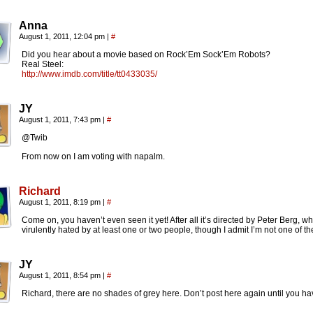
Anna
August 1, 2011, 12:04 pm
|
#
Did you hear about a movie based on Rock’Em Sock’Em Robots?
Real Steel:
http://www.imdb.com/title/tt0433035/
JY
August 1, 2011, 7:43 pm
|
#
@Twib
From now on I am voting with napalm.
Richard
August 1, 2011, 8:19 pm
|
#
Come on, you haven’t even seen it yet! After all it’s directed by Peter Berg, 
virulently hated by at least one or two people, though I admit I’m not one of t
JY
August 1, 2011, 8:54 pm
|
#
Richard, there are no shades of grey here. Don’t post here again until you hav