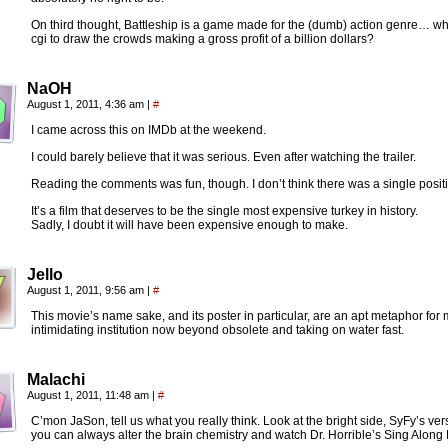
On third thought, Battleship is a game made for the (dumb) action genre… wh
cgi to draw the crowds making a gross profit of a billion dollars?
NaOH
August 1, 2011, 4:36 am
|
#
I came across this on IMDb at the weekend.
I could barely believe that it was serious. Even after watching the trailer.
Reading the comments was fun, though. I don’t think there was a single posit
It’s a film that deserves to be the single most expensive turkey in history.
Sadly, I doubt it will have been expensive enough to make.
Jello
August 1, 2011, 9:56 am
|
#
This movie’s name sake, and its poster in particular, are an apt metaphor fo
intimidating institution now beyond obsolete and taking on water fast.
Malachi
August 1, 2011, 11:48 am
|
#
C’mon JaSon, tell us what you really think. Look at the bright side, SyFy’s ve
you can always alter the brain chemistry and watch Dr. Horrible’s Sing Along