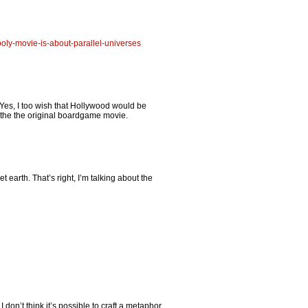
poly-movie-is-about-parallel-universes
. Yes, I too wish that Hollywood would be
, the the original boardgame movie.
et earth. That’s right, I’m talking about the
don’t think it’s possible to craft a metaphor