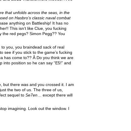
e that unfolds across the seas, in the
 Based on Hasbro’s classic naval combat
ase anything on Battleship! It has no
r!! This isn’t like Clue, you fucking
lay the red pegs? Simon Pegg?? You
g to you, you braindead sack of real
to see if you stick to the game’s fucking
ica has come to?? Â Do you think we are
p into position so he can say “E5!” and
, but there was and you crossed it. I am
ust the two of us. The three of us,
rfect sequel to
Se7en
… except there will
stop imagining. Look out the window. I