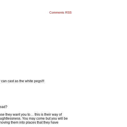
Comments RSS
 can cast as the white pegs!!!
tead?
e they want you to… this is their way of
houghtlessness. You may come but you will be
hoving them into places that they have