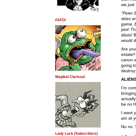
we just
“Peter 
skies a
FAFO!
game, B
plot! T
idiots!
would
d
Are you
estate!!
canon
a
going t
destroy
Magikal Clarissa!
ALIENS
I’m com
bringin
actually
be no Ho
I want 
am at y
No no. 
Lady Luck (Subscribers)