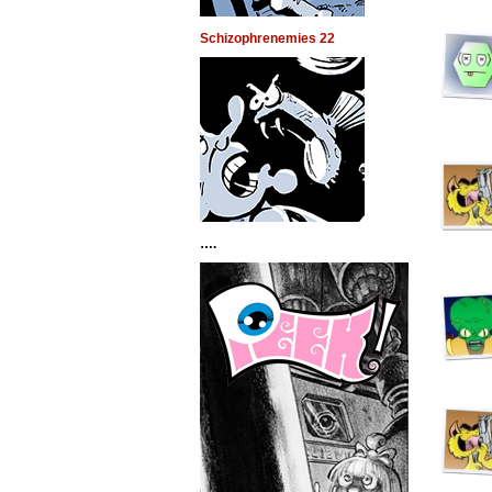
Schizophrenemies 22
….