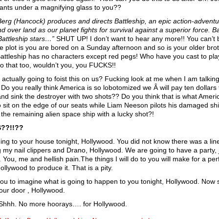
 ants under a magnifying glass to you??
Berg (Hancock) produces and directs Battleship, an epic action-adventur
nd over land as our planet fights for survival against a superior force.
attleship stars…”
SHUT UP! I don’t want to hear any more!! You can’t b
he plot is you are bored on a Sunday afternoon and so is your older brothe
 Battleship has no characters except red pegs! Who have you cast to p
o that too, wouldn’t you, you FUCKS!!
 actually going to foist this on us? Fucking look at me when I am talkin
 Do you really think America is so lobotomized we Â will pay ten dollars 
nd sink the destroyer with two shots?? Do you think that is what Amer
o sit on the edge of our seats while Liam Neeson pilots his damaged shi
 the remaining alien space ship with a lucky shot?!
??!!??
ing to your house tonight, Hollywood. You did not know there was a line
g my nail clippers and Drano, Hollywood. We are going to have a party, j
. You, me and hellish pain.The things I will do to you will make for a pe
llywood to produce it. That is a pity.
you to imagine what is going to happen to you tonight, Hollywood. Now 
our door , Hollywood.
Shhh. No more hoorays…. for Hollywood.