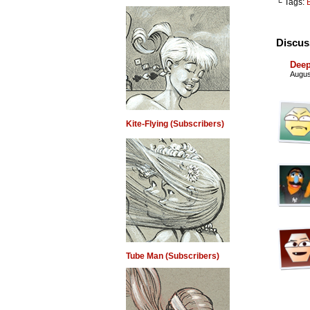
└ Tags:
Discus
Deep
Augus
Kite-Flying (Subscribers)
Tube Man (Subscribers)