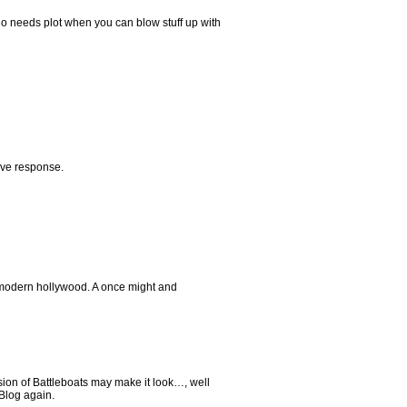
o needs plot when you can blow stuff up with
ive response.
r modern hollywood. A once might and
rsion of Battleboats may make it look…, well
 Blog again.