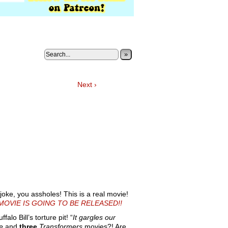
»
Next ›
joke, you assholes! This is a real movie!
MOVIE IS GOING TO BE RELEASED!!
alo Bill’s torture pit! “
It gargles our
e
and
three
Transformers
movies?! Are