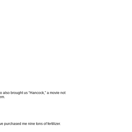
who also brought us “Hancock,” a movie not
hem.
e purchased me nine tons of fertilizer.