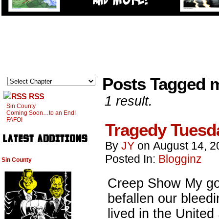
Posts Tagged
RSS
1 result.
Sin County
Coming Soon…to an End!
FAFO!
Tragedy Tuesd
By
JY
on
August 14, 2
Posted In:
Blogginz
Sin County
Creep Show My go
befallen our blee
lived in the Unite