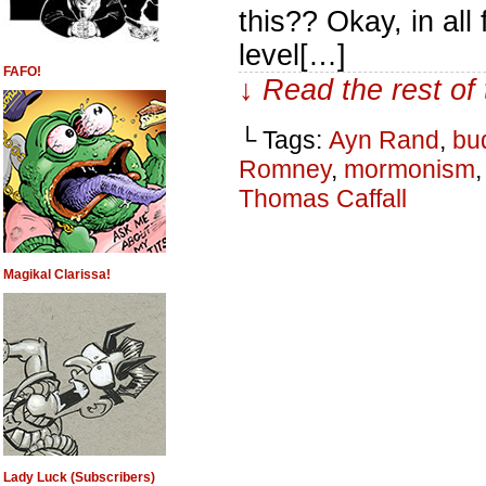
this?? Okay, in all
level[…]
FAFO!
↓ Read the rest of
└ Tags:
Ayn Rand
,
bu
Romney
,
mormonism
Thomas Caffall
Magikal Clarissa!
Lady Luck (Subscribers)