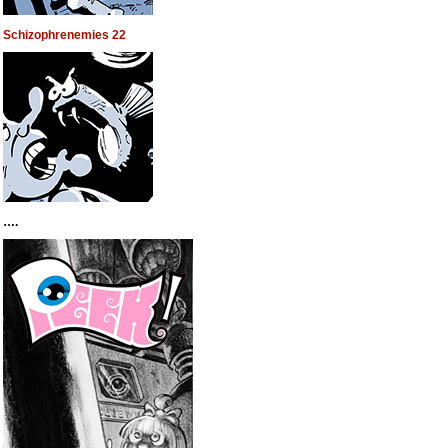
Schizophrenemies 22
….