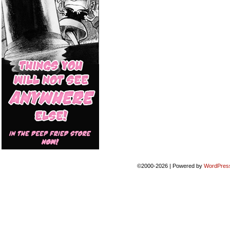
©2000-2026
|
Powered by
WordPres