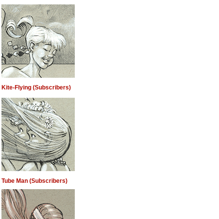
Kite-Flying (Subscribers)
Tube Man (Subscribers)