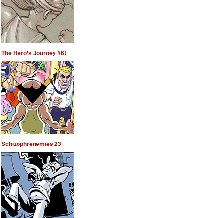
The Hero’s Journey #6!
Schizophrenemies 23