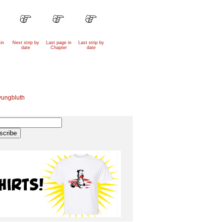
in
Next strip by
Last page in
Last strip by
date
Chapter
date
yungbluth