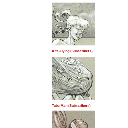
Kite-Flying (Subscribers)
Tube Man (Subscribers)