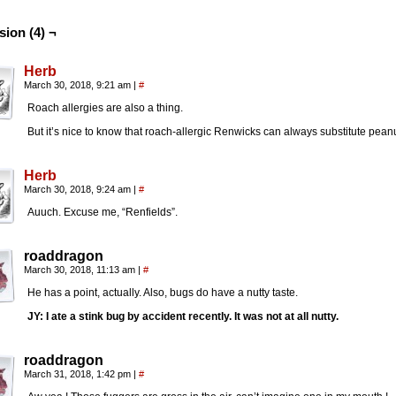
sion (4) ¬
Herb
March 30, 2018, 9:21 am
|
#
Roach allergies are also a thing.
But it’s nice to know that roach-allergic Renwicks can always substitute peanu
Herb
March 30, 2018, 9:24 am
|
#
Auuch. Excuse me, “Renfields”.
roaddragon
March 30, 2018, 11:13 am
|
#
He has a point, actually. Also, bugs do have a nutty taste.
JY: I ate a stink bug by accident recently. It was not at all nutty.
roaddragon
March 31, 2018, 1:42 pm
|
#