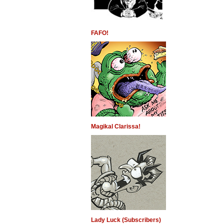
FAFO!
Magikal Clarissa!
Lady Luck (Subscribers)