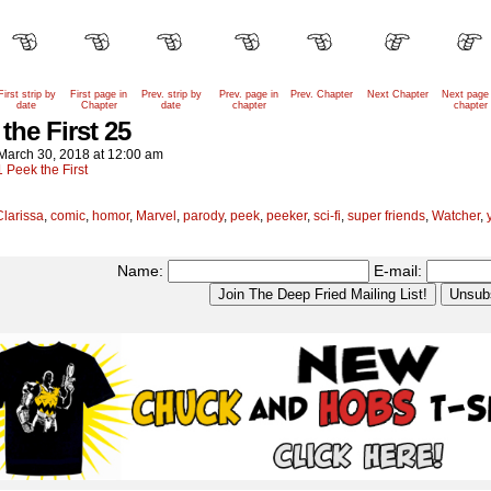
First strip by
First page in
Prev. strip by
Prev. page in
Prev. Chapter
Next Chapter
Next page 
date
Chapter
date
chapter
chapter
the First 25
March 30, 2018
at
12:00 am
1 Peek the First
Clarissa
,
comic
,
homor
,
Marvel
,
parody
,
peek
,
peeker
,
sci-fi
,
super friends
,
Watcher
,
Name:
E-mail: