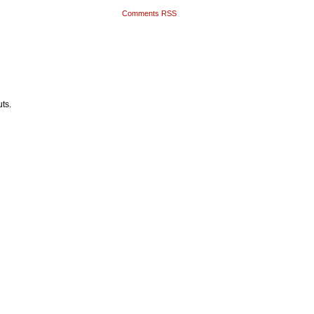
Comments RSS
ts.