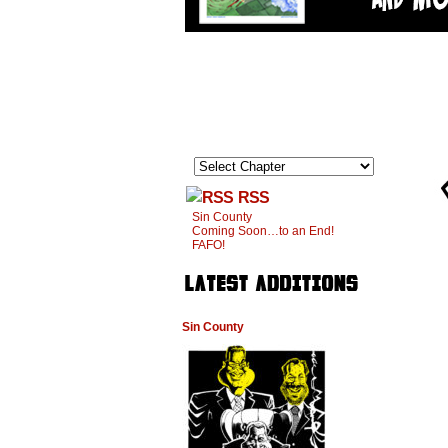
RSS
Sin County
Coming Soon…to an End!
FAFO!
Sin County