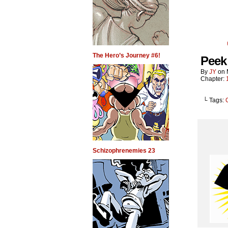
The Hero’s Journey #6!
Peek 
By
JY
on
Chapter:
└ Tags:
Schizophrenemies 23