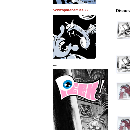
Schizophrenemies 22
Discus
….