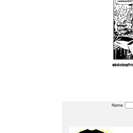
Name: