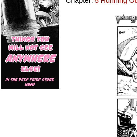
Chapter:
5 Running Out