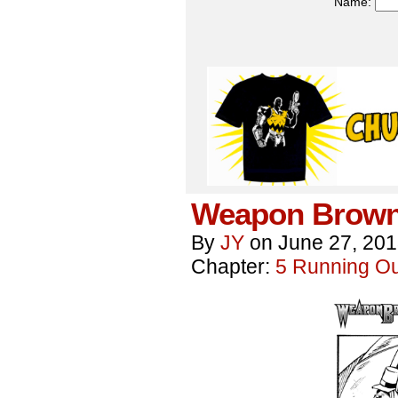
Name:
Weapon Brown
By
JY
on
June 27, 20
Chapter:
5 Running Out