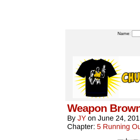
Name:
Weapon Brown
By
JY
on
June 24, 20
Chapter:
5 Running Out