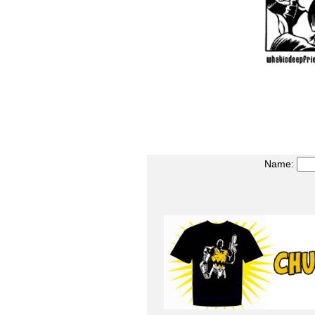
Name: