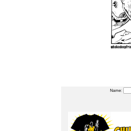
Name: