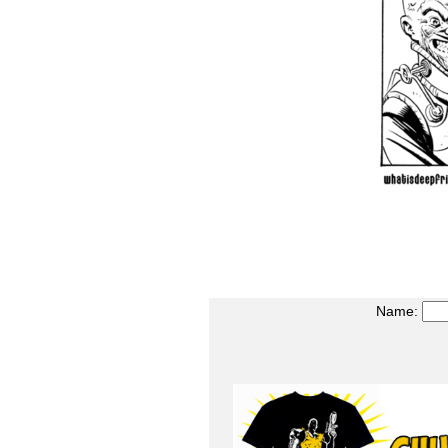
Name: