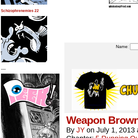
Schizophrenemies 22
Name:
….
Weapon Brown
By
JY
on
July 1, 2013