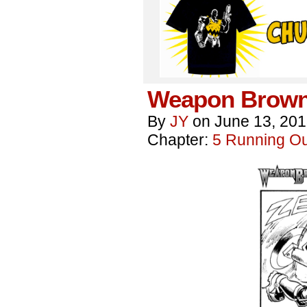
Weapon Brown
By
JY
on
June 13, 20
Chapter:
5 Running Out