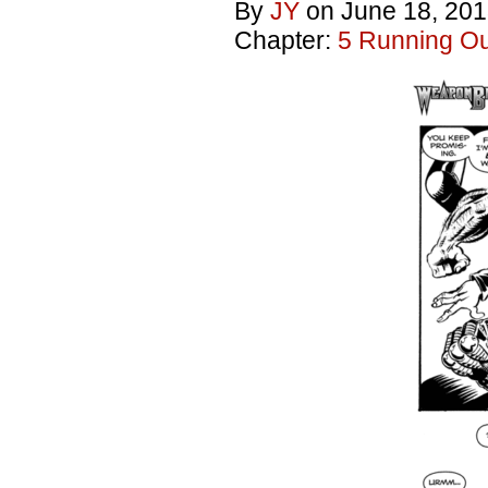
By
JY
on
June 18, 20
Chapter:
5 Running Out