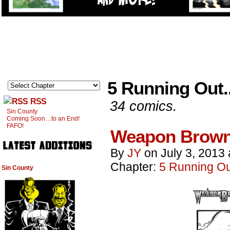
5 Running Out..
RSS
34 comics.
Sin County
Coming Soon…to an End!
FAFO!
Weapon Brown
By
JY
on
July 3, 2013
Chapter:
5 Running Out
Sin County