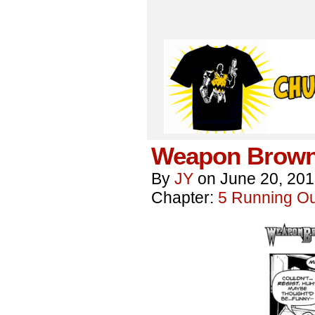
Weapon Brown
By
JY
on
June 20, 20
Chapter:
5 Running Out