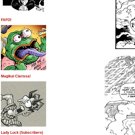
FAFO!
Magikal Clarissa!
Lady Luck (Subscribers)