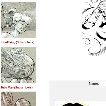
Kite-Flying (Subscribers)
Name:
Tube Man (Subscribers)