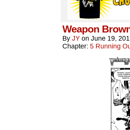
Weapon Brown
By
JY
on
June 19, 20
Chapter:
5 Running Out