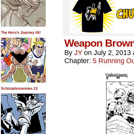
The Hero’s Journey #6!
Weapon Brown
By
JY
on
July 2, 2013
Chapter:
5 Running Out
Schizophrenemies 23