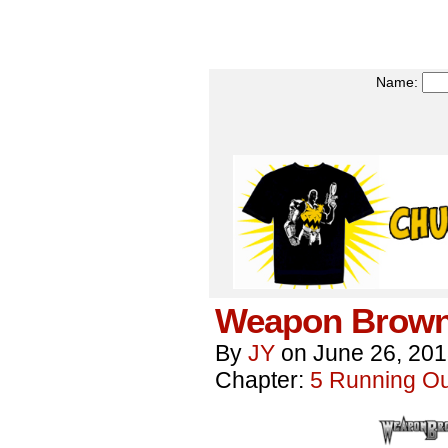
Name:
Weapon Brown
By
JY
on
June 26, 20
Chapter:
5 Running Out