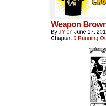
Weapon Brown
By
JY
on
June 17, 20
Chapter:
5 Running Out