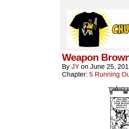
Weapon Brown
By
JY
on
June 25, 20
Chapter:
5 Running Out