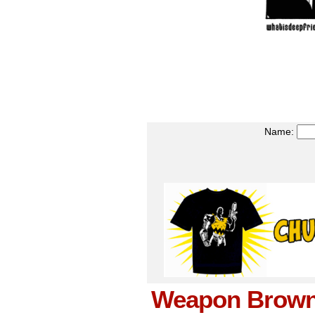
Name:
Weapon Brown