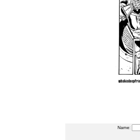
Name: