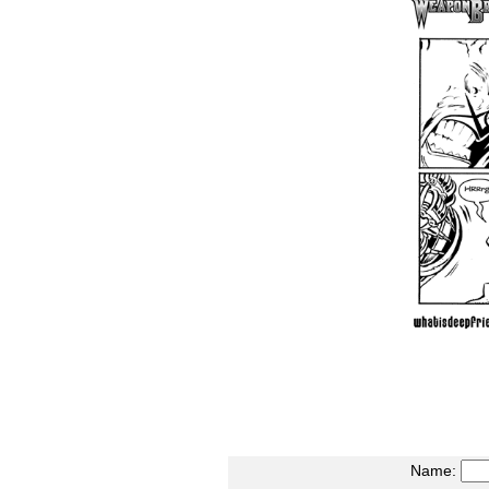
Name: