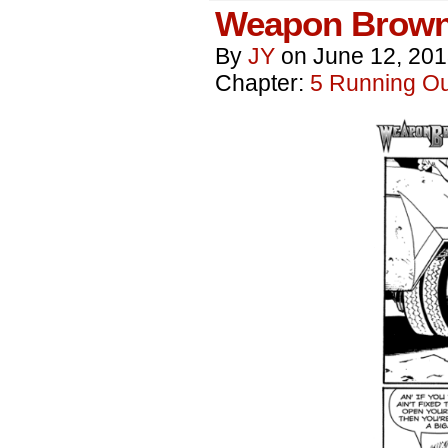
Weapon Brown
By
JY
on
June 12, 20
Chapter:
5 Running Out