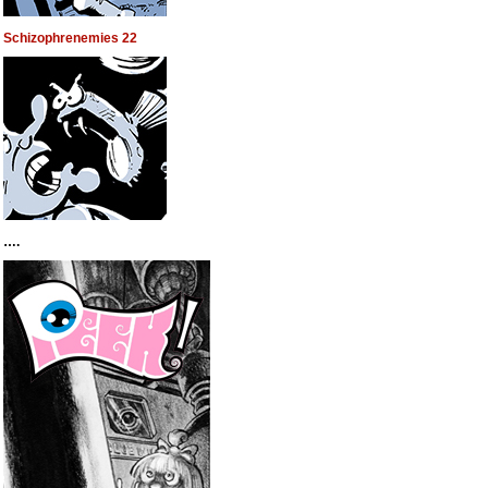
Schizophrenemies 22
….