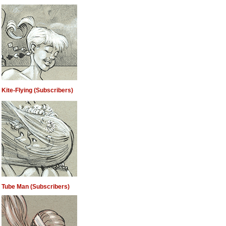
Kite-Flying (Subscribers)
Tube Man (Subscribers)