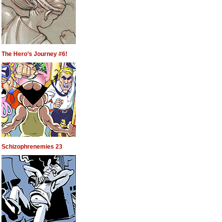
The Hero’s Journey #6!
Schizophrenemies 23