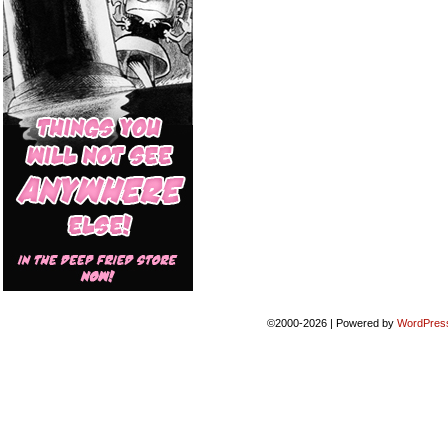
©2000-2026
|
Powered by
WordPres