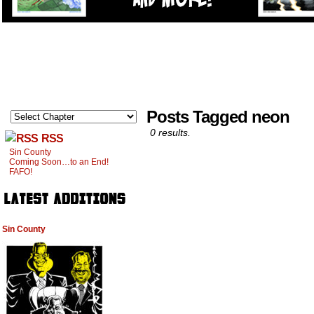
Posts Tagged neon
0 results.
RSS
Sin County
Coming Soon…to an End!
FAFO!
Sin County