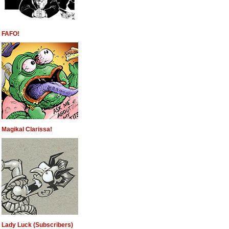
FAFO!
Magikal Clarissa!
Lady Luck (Subscribers)