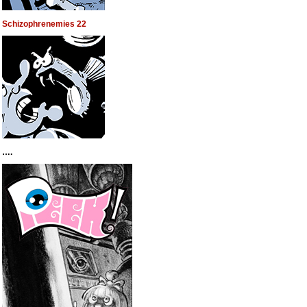
Schizophrenemies 22
….