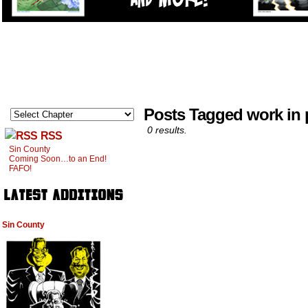
Posts Tagged work in 
0 results.
RSS
Sin County
Coming Soon…to an End!
FAFO!
Sin County