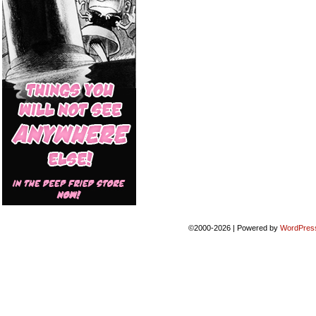
©2000-2026
|
Powered by
WordPres