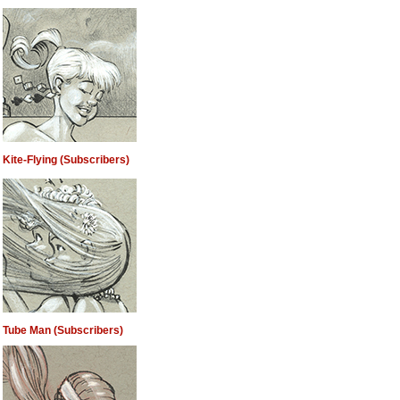
Kite-Flying (Subscribers)
Tube Man (Subscribers)