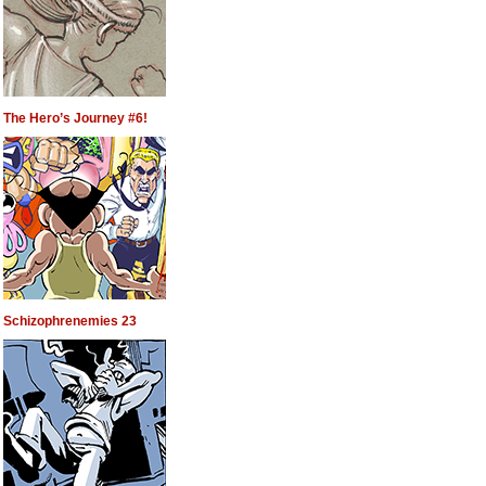
The Hero’s Journey #6!
Schizophrenemies 23