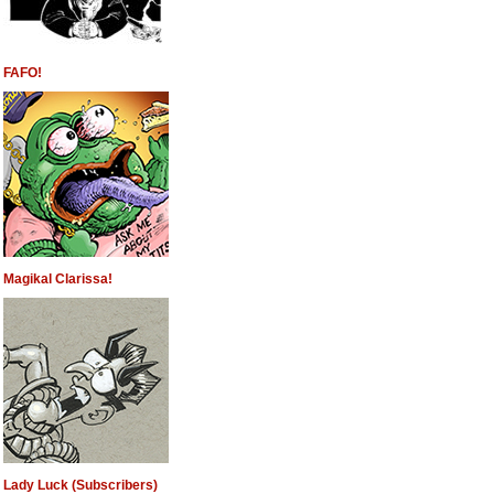
FAFO!
Magikal Clarissa!
Lady Luck (Subscribers)