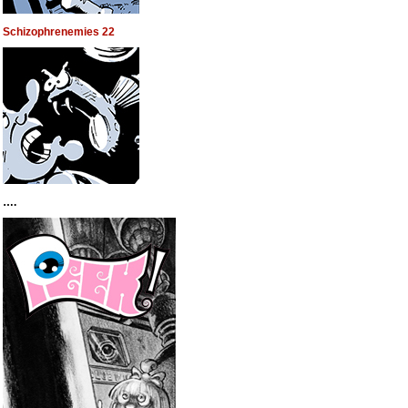
Schizophrenemies 22
….