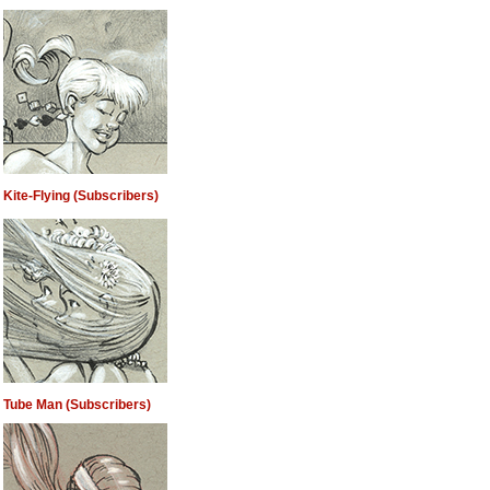
Kite-Flying (Subscribers)
Tube Man (Subscribers)