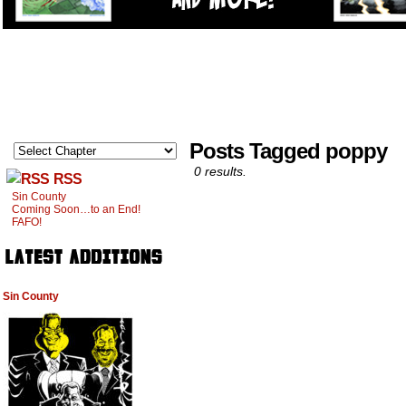
Posts Tagged poppy
0 results.
RSS
Sin County
Coming Soon…to an End!
FAFO!
Sin County