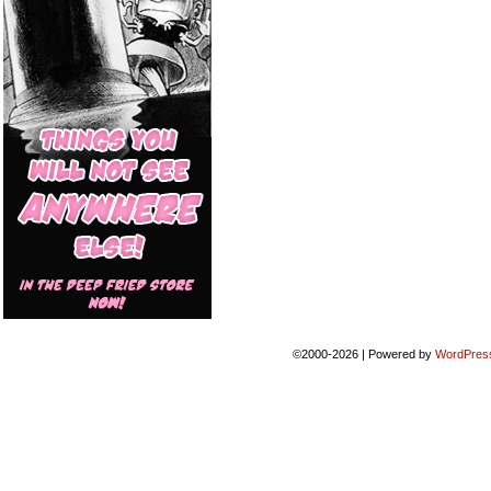
©2000-2026
|
Powered by
WordPres