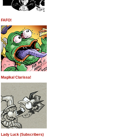
FAFO!
Magikal Clarissa!
Lady Luck (Subscribers)