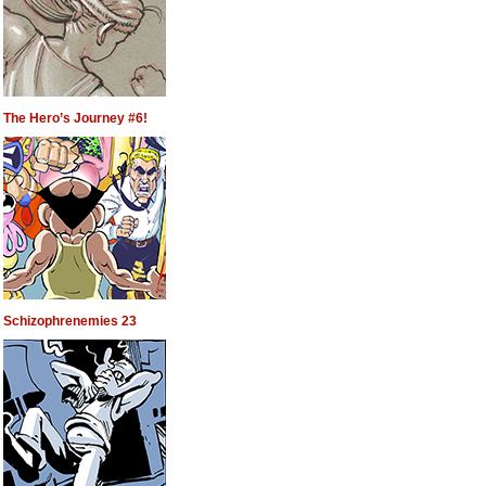
The Hero’s Journey #6!
Schizophrenemies 23