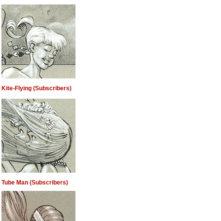
Kite-Flying (Subscribers)
Tube Man (Subscribers)