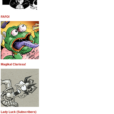
FAFO!
Magikal Clarissa!
Lady Luck (Subscribers)