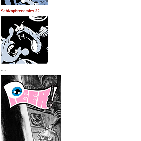
Schizophrenemies 22
….