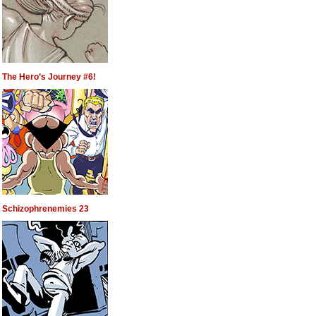
The Hero’s Journey #6!
Schizophrenemies 23