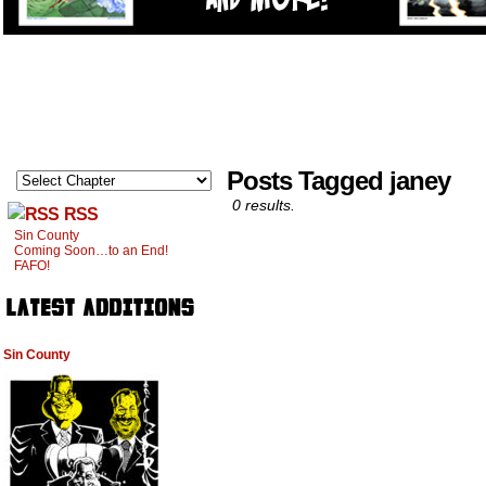
Posts Tagged janey
0 results.
RSS
Sin County
Coming Soon…to an End!
FAFO!
Sin County