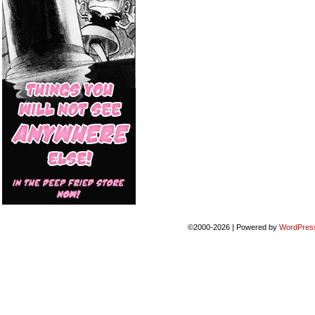
©2000-2026
|
Powered by
WordPres