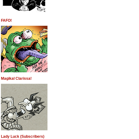
FAFO!
Magikal Clarissa!
Lady Luck (Subscribers)