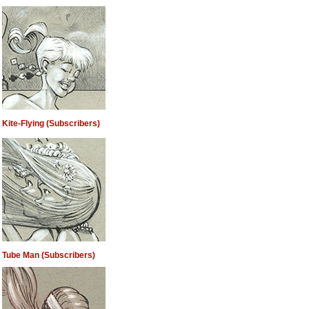
Kite-Flying (Subscribers)
Tube Man (Subscribers)