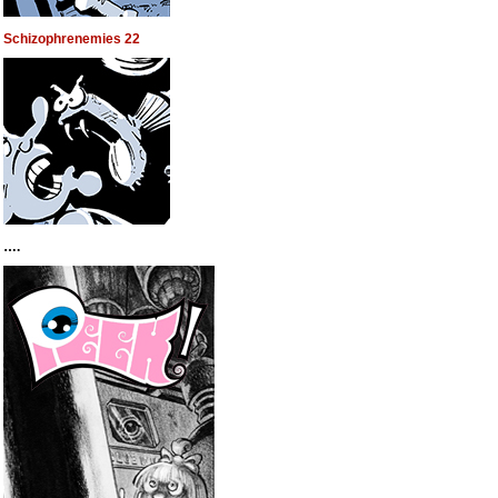
Schizophrenemies 22
….