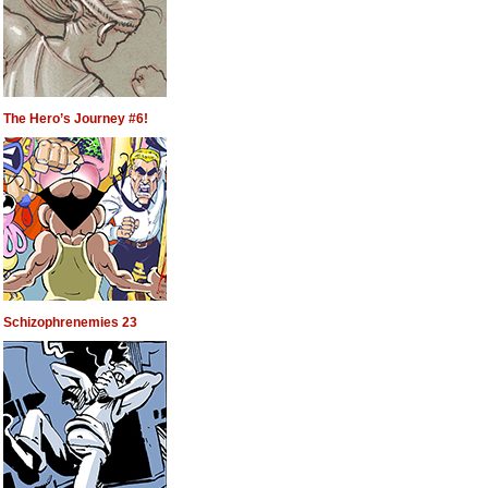
The Hero’s Journey #6!
Schizophrenemies 23