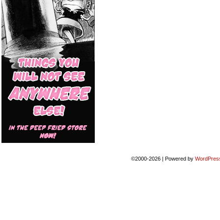
©2000-2026
|
Powered by
WordPres