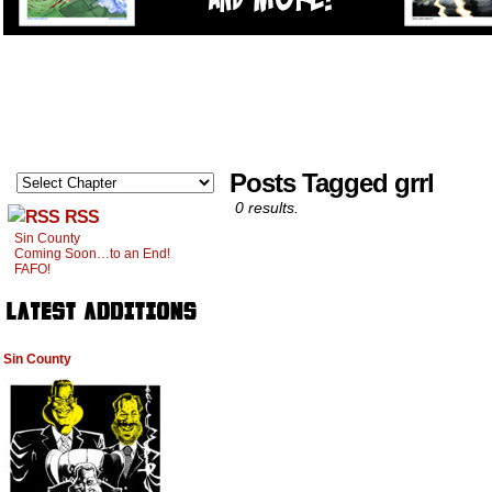
Posts Tagged grrl
0 results.
RSS
Sin County
Coming Soon…to an End!
FAFO!
Sin County